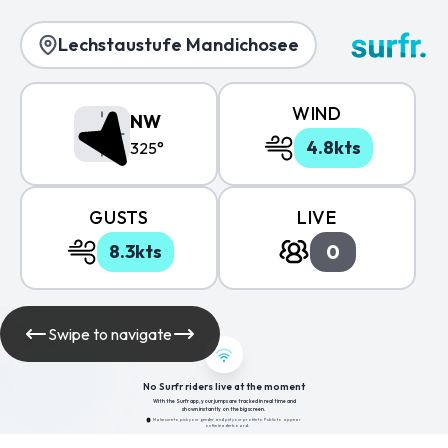
Lechstaustufe Mandichosee
WIND
NW
4.8kts
325°
GUSTS
LIVE
0
8.3kts
Swipe to navigate
No Surfr riders live at the moment
With the Surfr app, your jumps are tracked in real time and
shown instantly on the big screen.
Make sure to pick your gender and put your profile to Public to appear
on the leaderboard.