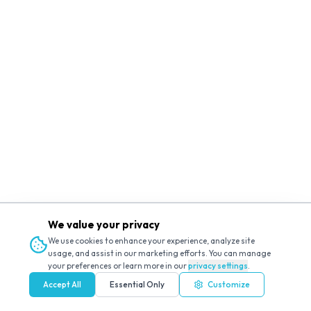
We value your privacy
We use cookies to enhance your experience, analyze site
usage, and assist in our marketing efforts. You can manage
your preferences or learn more in our
privacy settings
.
Accept All
Essential Only
Customize